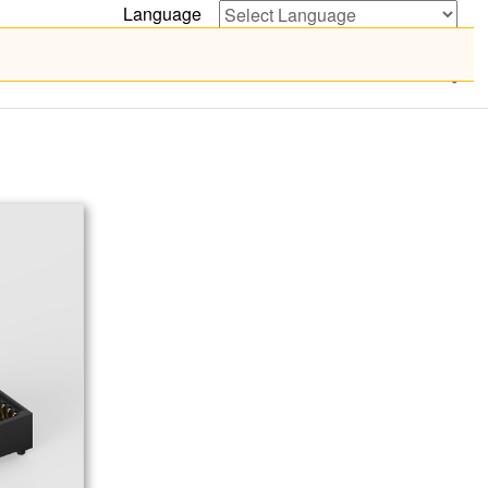
Language
Powered by
Translate
Certificate
News
Contact Us
繁體中文