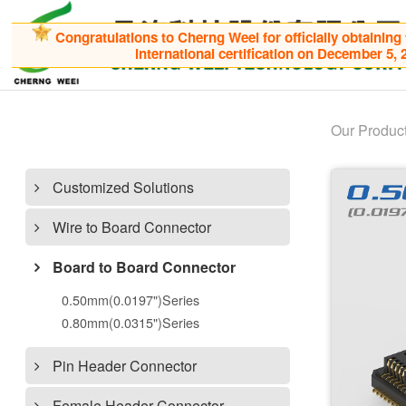
Congratulations to Cherng Weei for officially obtaining
international certification on December 5, 
Our Produc
Customized Solutions
Wire to Board Connector
Board to Board Connector
0.50mm(0.0197")Series
0.80mm(0.0315")Series
Pin Header Connector
Female Header Connector