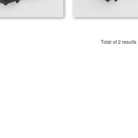
Total of 2 results