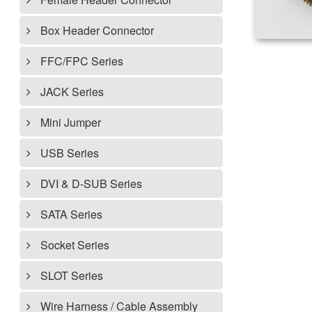
Box Header Connector
FFC/FPC Series
JACK Series
Mini Jumper
USB Series
DVI & D-SUB Series
SATA Series
Socket Series
SLOT Series
Wire Harness / Cable Assembly