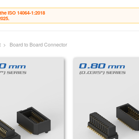
 the ISO 14064-1:2018
2025.
Home
About Us
Our Product
t
Board to Board Connector