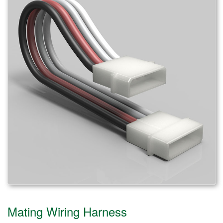
Mating Wiring Harness