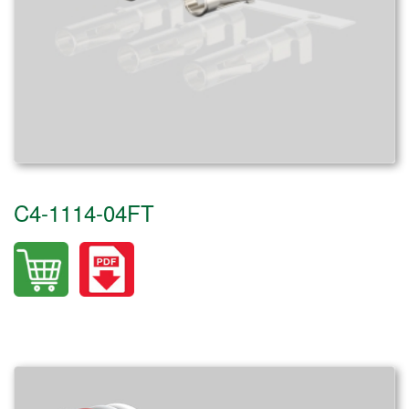
C4-1114-04FT