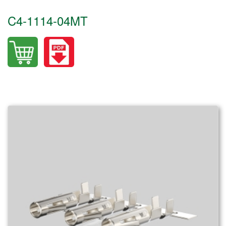
C4-1114-04MT