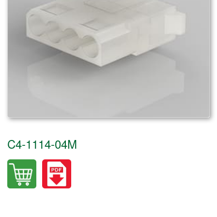
C4-1114-04M