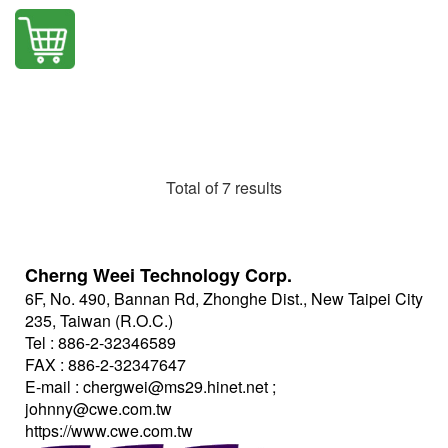
Total of 7 results
Cherng Weei Technology Corp.
6F, No. 490, Bannan Rd, Zhonghe Dist., New Taipei City
235, Taiwan (R.O.C.)
Tel : 886-2-32346589
FAX : 886-2-32347647
E-mail :
chergwei@ms29.hinet.net
;
johnny@cwe.com.tw
https://www.cwe.com.tw