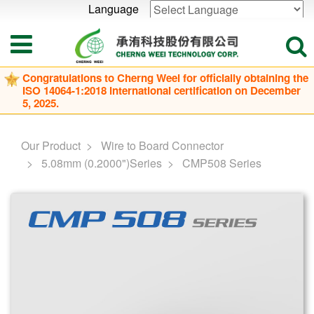
Language
Powered by
Translate
Congratulations to Cherng Weei for officially obtaining the
ISO 14064-1:2018 international certification on December
5, 2025.
Our Product
Wire to Board Connector
5.08mm (0.2000")Series
CMP508 Series