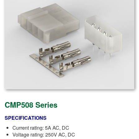
CMP508 Series
SPECIFICATIONS
Current rating: 5A AC, DC
Voltage rating: 250V AC, DC