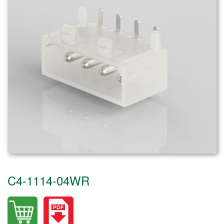
C4-1114-04WR