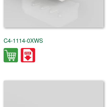
C4-1114-0XWS