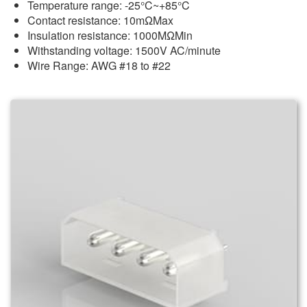
Temperature range: -25°C~+85°C
Contact resistance: 10mΩMax
Insulation resistance: 1000MΩMin
Withstanding voltage: 1500V AC/minute
Wire Range: AWG #18 to #22