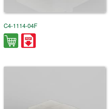
C4-1114-04F